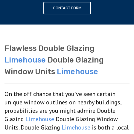
CONTACT FORM
Flawless Double Glazing
Limehouse
Double Glazing
Window Units
Limehouse
On the off chance that you've seen certain
unique window outlines on nearby buildings,
probabilities are you might admire Double
Glazing
Limehouse
Double Glazing Window
Units. Double Glazing
Limehouse
is both a local