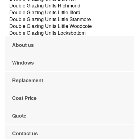
Double Glazing Units Richmond
Double Glazing Units Little Ilford
Double Glazing Units Little Stanmore
Double Glazing Units Little Woodcote
Double Glazing Units Locksbottom
About us
Windows
Replacement
Cost Price
Quote
Contact us