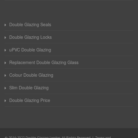
Double Glazing Seals
Double Glazing Locks
uPVC Double Glazing
Replacement Double Glazing Glass
Colour Double Glazing
Slim Double Glazing
Double Glazing Price
© 2016-2022 Double Glazing London. All Rights Reserved |
Terms and