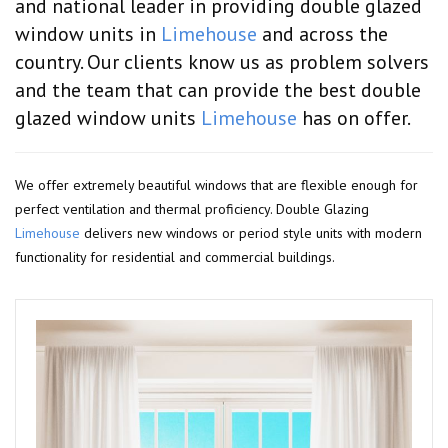
and national leader in providing double glazed
window units in
Limehouse
and across the
country. Our clients know us as problem solvers
and the team that can provide the best double
glazed window units
Limehouse
has on offer.
We offer extremely beautiful windows that are flexible enough for
perfect ventilation and thermal proficiency. Double Glazing
Limehouse
delivers new windows or period style units with modern
functionality for residential and commercial buildings.