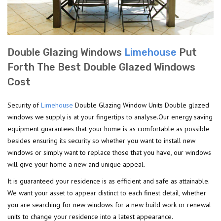
Double Glazing Windows
Limehouse
Put
Forth The Best Double Glazed Windows
Cost
Security of
Limehouse
Double Glazing Window Units Double glazed
windows we supply is at your fingertips to analyse.Our energy saving
equipment guarantees that your home is as comfortable as possible
besides ensuring its security so whether you want to install new
windows or simply want to replace those that you have, our windows
will give your home a new and unique appeal.
It is guaranteed your residence is as efficient and safe as attainable.
We want your asset to appear distinct to each finest detail, whether
you are searching for new windows for a new build work or renewal
units to change your residence into a latest appearance.