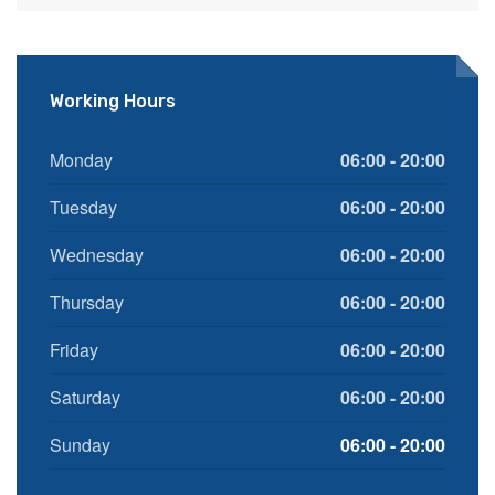
Working Hours
Monday
06:00 - 20:00
Tuesday
06:00 - 20:00
Wednesday
06:00 - 20:00
Thursday
06:00 - 20:00
Friday
06:00 - 20:00
Saturday
06:00 - 20:00
Sunday
06:00 - 20:00