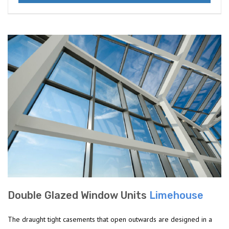
Double Glazed Window Units
Limehouse
The draught tight casements that open outwards are designed in a