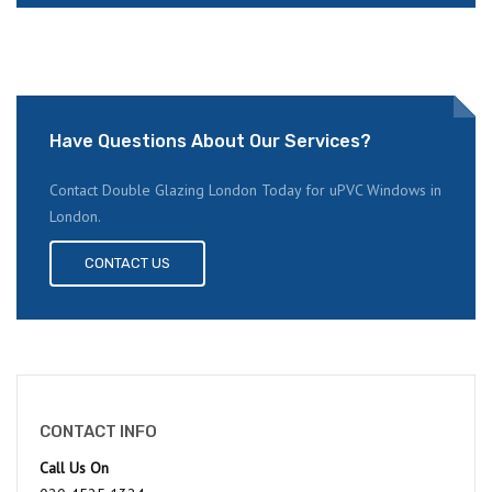
Have Questions About Our Services?
Contact Double Glazing London Today for uPVC Windows in
London.
CONTACT US
CONTACT INFO
Call Us On