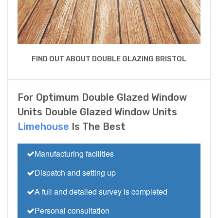
FIND OUT ABOUT DOUBLE GLAZING BRISTOL
For Optimum Double Glazed Window
Units Double Glazed Window Units
Limehouse
Is The Best
Manufacturing facilities
Dispatch and setting up
A full and detailed survey is completed
Personal consultation