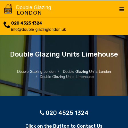
Double Glazing
LONDON
020 4525 1324
info@double-glazinglondon.uk
Double Glazing Units Limehouse
Double Glazing London
Double Glazing Units London
Double Glazing Units Limehouse
020 4525 1324
Click on the Button to Contact Us