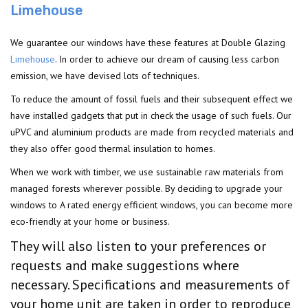
Limehouse
We guarantee our windows have these features at Double Glazing
Limehouse
. In order to achieve our dream of causing less carbon
emission, we have devised lots of techniques.
To reduce the amount of fossil fuels and their subsequent effect we
have installed gadgets that put in check the usage of such fuels. Our
uPVC and aluminium products are made from recycled materials and
they also offer good thermal insulation to homes.
When we work with timber, we use sustainable raw materials from
managed forests wherever possible. By deciding to upgrade your
windows to A rated energy efficient windows, you can become more
eco-friendly at your home or business.
They will also listen to your preferences or
requests and make suggestions where
necessary. Specifications and measurements of
your home unit are taken in order to reproduce