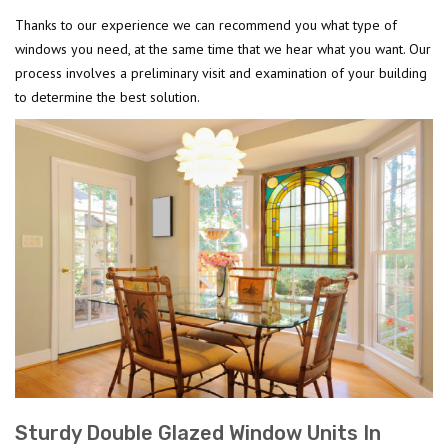
Thanks to our experience we can recommend you what type of
windows you need, at the same time that we hear what you want. Our
process involves a preliminary visit and examination of your building
to determine the best solution.
Sturdy Double Glazed Window Units In