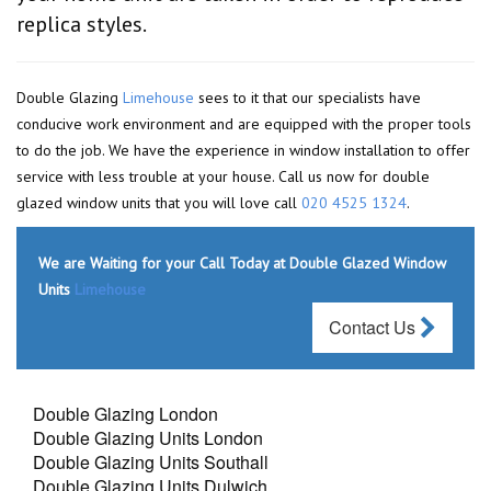
replica styles.
Double Glazing
Limehouse
sees to it that our specialists have
conducive work environment and are equipped with the proper tools
to do the job. We have the experience in window installation to offer
service with less trouble at your house. Call us now for double
glazed window units that you will love call
020 4525 1324
.
We are Waiting for your Call Today at Double Glazed Window
Units
Limehouse
Contact Us
Double Glazing London
Double Glazing Units London
Double Glazing Units Southall
Double Glazing Units Dulwich