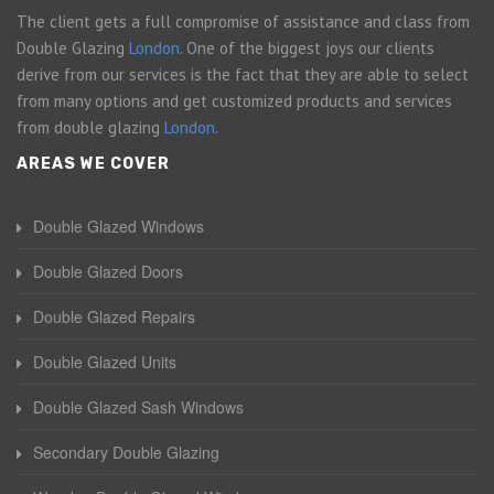
The client gets a full compromise of assistance and class from
Double Glazing
London
. One of the biggest joys our clients
derive from our services is the fact that they are able to select
from many options and get customized products and services
from double glazing
London
.
AREAS WE COVER
Double Glazed Windows
Double Glazed Doors
Double Glazed Repairs
Double Glazed Units
Double Glazed Sash Windows
Secondary Double Glazing