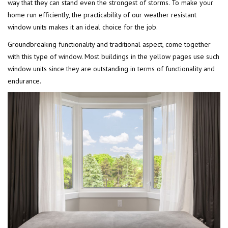
way that they can stand even the strongest of storms. To make your
home run efficiently, the practicability of our weather resistant
window units makes it an ideal choice for the job.
Groundbreaking functionality and traditional aspect, come together
with this type of window. Most buildings in the yellow pages use such
window units since they are outstanding in terms of functionality and
endurance.