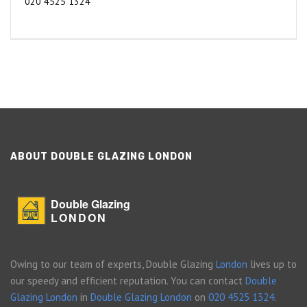
020 4525 1324
ABOUT DOUBLE GLAZING LONDON
Double Glazing
LONDON
Owing to our team of experts, Double Glazing
London
lives up to
our speedy and efficient reputation. You can contact
Double
Glazing London
in
Double Glazing London
on
020 4525 1324
.