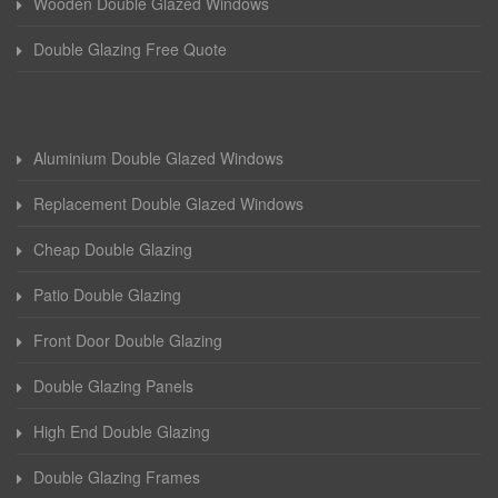
Wooden Double Glazed Windows
Double Glazing Free Quote
Aluminium Double Glazed Windows
Replacement Double Glazed Windows
Cheap Double Glazing
Patio Double Glazing
Front Door Double Glazing
Double Glazing Panels
High End Double Glazing
Double Glazing Frames