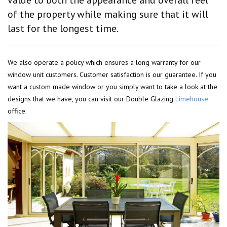
of the property while making sure that it will
last for the longest time.
We also operate a policy which ensures a long warranty for our
window unit customers. Customer satisfaction is our guarantee. If you
want a custom made window or you simply want to take a look at the
designs that we have, you can visit our Double Glazing
Limehouse
office.