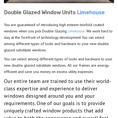
Double Glazed Window Units
Limehouse
You are guaranteed of introducing high esteem twofold coated
windows when you pick Double Glazing
Limehouse
. We work hard to
stay at the forefront of technology development.You can select
among different types of looks and hardware to your new double
glazed substitute windows.
You can select among different types of looks and hardware to your
new double glazed substitute windows. All our frames are energy-
efficient and save you money on excess utility expenses.
Our entire team are trained to use their world-
class expertise and experience to deliver
windows designed around you and your
requirements. One of our goals is to provide
uniquely crafted window products that add
value to both the appearance and overall feel