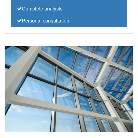
Complete analysis
Personal consultation