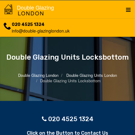
Double Glazing
LONDON
020 4525 1324
info@double-glazinglondon.uk
Double Glazing Units Locksbottom
Double Glazing London
Double Glazing Units London
Double Glazing Units Locksbottom
020 4525 1324
Click on the Button to Contact Us