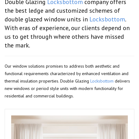
Double Glazing
Locksbottom
company offers
the best ledge and customized schemes of
double glazed window units in
Locksbottom
.
With eras of experience, our clients depend on
us to get through where others have missed
the mark.
Our window solutions promises to address both aesthetic and
functional requirements characterized by enhanced ventilation and
thermal insulation properties. Double Glazing
Locksbottom
delivers
new windows or period style units with modern functionality for
residential and commercial buildings.