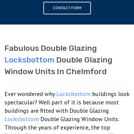
CONTACT FORM
Fabulous Double Glazing
Locksbottom
Double Glazing
Window Units In Chelmford
Ever wondered why
Locksbottom
buildings look
spectacular? Well part of it is because most
buildings are fitted with Double Glazing
Locksbottom
Double Glazing Window Units.
Through the years of experience, the top