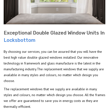
Exceptional Double Glazed Window Units In
Locksbottom
By choosing our services, you can be assured that you will have the
best high value double glazed windows installed. Our innovative
technology in framework and glass manufacture is the latest in the
manufacturing industry.The replacement windows that we supply are
available in many styles and colours, no matter which design you
choose.
The replacement windows that we supply are available in many
styles and colours, no matter which design you choose. All the frames
we offer are guaranteed to save you in energy costs as they are
thermally efficient.