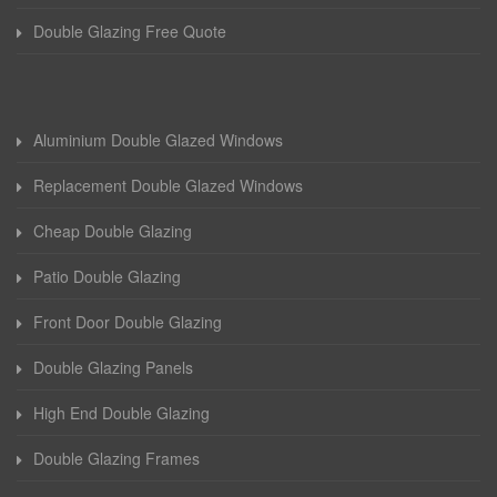
Double Glazing Free Quote
Aluminium Double Glazed Windows
Replacement Double Glazed Windows
Cheap Double Glazing
Patio Double Glazing
Front Door Double Glazing
Double Glazing Panels
High End Double Glazing
Double Glazing Frames