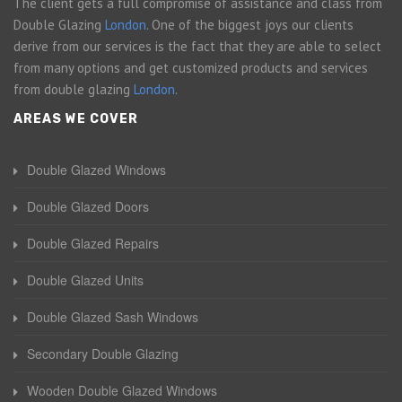
The client gets a full compromise of assistance and class from
Double Glazing
London
. One of the biggest joys our clients
derive from our services is the fact that they are able to select
from many options and get customized products and services
from double glazing
London
.
AREAS WE COVER
Double Glazed Windows
Double Glazed Doors
Double Glazed Repairs
Double Glazed Units
Double Glazed Sash Windows
Secondary Double Glazing
Wooden Double Glazed Windows