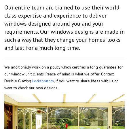
Our entire team are trained to use their world-
class expertise and experience to deliver
windows designed around you and your
requirements. Our windows designs are made in
such a way that they change your homes' looks
and last for a much long time.
We additionally work on a policy which certifies a long guarantee for
our window unit clients. Peace of mind is what we offer. Contact
Double Glazing
Locksbottom
, if you want to share ideas with us or
want to check our own designs.