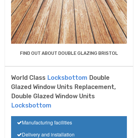
FIND OUT ABOUT DOUBLE GLAZING BRISTOL
World Class
Locksbottom
Double
Glazed Window Units Replacement,
Double Glazed Window Units
Locksbottom
Manufacturing facilities
Delivery and installation