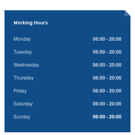
Working Hours
Monday
06:00 - 20:00
Tuesday
06:00 - 20:00
Wednesday
06:00 - 20:00
Thursday
06:00 - 20:00
Friday
06:00 - 20:00
Saturday
06:00 - 20:00
Sunday
06:00 - 20:00