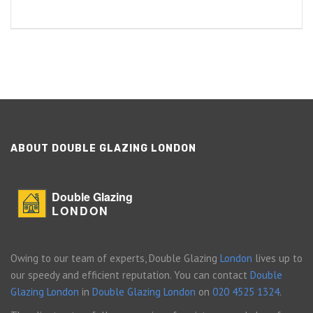
ABOUT DOUBLE GLAZING LONDON
Double Glazing
LONDON
Owing to our team of experts, Double Glazing
London
lives up to
our speedy and efficient reputation. You can contact
Double
Glazing London
in
Double Glazing London
on
020 4525 1324
.