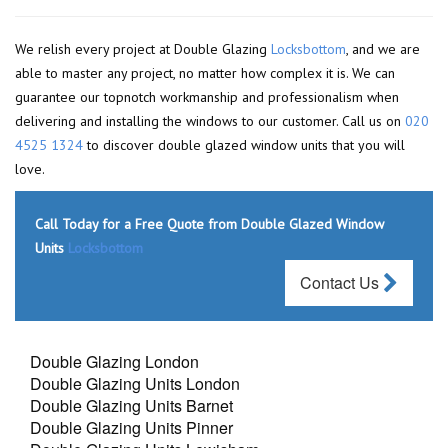
We relish every project at Double Glazing
Locksbottom
, and we are
able to master any project, no matter how complex it is. We can
guarantee our topnotch workmanship and professionalism when
delivering and installing the windows to our customer. Call us on
020
4525 1324
to discover double glazed window units that you will
love.
Call Today for a Free Quote from Double Glazed Window
Units
Locksbottom
Contact Us
Double Glazing London
Double Glazing Units London
Double Glazing Units Barnet
Double Glazing Units Pinner