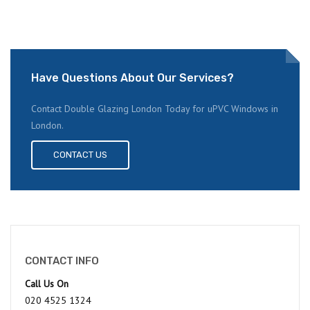
Have Questions About Our Services?
Contact Double Glazing London Today for uPVC Windows in
London.
CONTACT US
CONTACT INFO
Call Us On
020 4525 1324