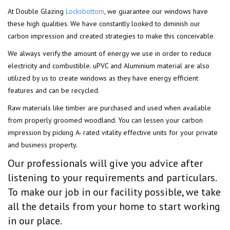
At Double Glazing
Locksbottom
, we guarantee our windows have
these high qualities. We have constantly looked to diminish our
carbon impression and created strategies to make this conceivable.
We always verify the amount of energy we use in order to reduce
electricity and combustible. uPVC and Aluminium material are also
utilized by us to create windows as they have energy efficient
features and can be recycled.
Raw materials like timber are purchased and used when available
from properly groomed woodland. You can lessen your carbon
impression by picking A- rated vitality effective units for your private
and business property.
Our professionals will give you advice after
listening to your requirements and particulars.
To make our job in our facility possible, we take
all the details from your home to start working
in our place.