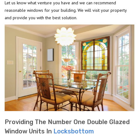
Let us know what venture you have and we can recommend
reasonable windows for your building. We will visit your property
and provide you with the best solution.
Providing The Number One Double Glazed
Window Units In
Locksbottom