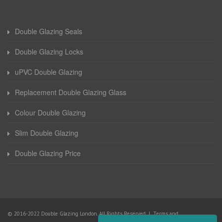
Double Glazing Seals
Double Glazing Locks
uPVC Double Glazing
Replacement Double Glazing Glass
Colour Double Glazing
Slim Double Glazing
Double Glazing Price
© 2016-2022 Double Glazing London. All Rights Reserved |
Terms and