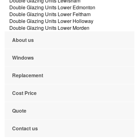
Double Glazing Units Lewisham
Double Glazing Units Lower Edmonton
Double Glazing Units Lower Feltham
Double Glazing Units Lower Holloway
Double Glazing Units Lower Morden
About us
Windows
Replacement
Cost Price
Quote
Contact us