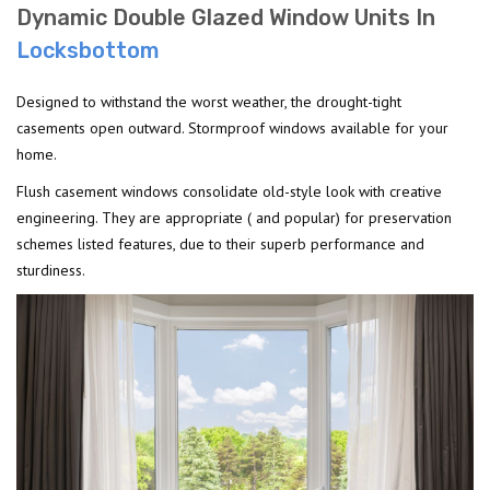
Dynamic Double Glazed Window Units In
Locksbottom
Designed to withstand the worst weather, the drought-tight
casements open outward. Stormproof windows available for your
home.
Flush casement windows consolidate old-style look with creative
engineering. They are appropriate ( and popular) for preservation
schemes listed features, due to their superb performance and
sturdiness.