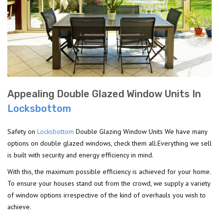
Appealing Double Glazed Window Units In
Locksbottom
Safety on
Locksbottom
Double Glazing Window Units We have many
options on double glazed windows, check them all.Everything we sell
is built with security and energy efficiency in mind.
With this, the maximum possible efficiency is achieved for your home.
To ensure your houses stand out from the crowd, we supply a variety
of window options irrespective of the kind of overhauls you wish to
achieve.