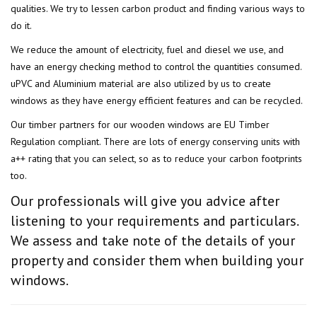
qualities. We try to lessen carbon product and finding various ways to
do it.
We reduce the amount of electricity, fuel and diesel we use, and
have an energy checking method to control the quantities consumed.
uPVC and Aluminium material are also utilized by us to create
windows as they have energy efficient features and can be recycled.
Our timber partners for our wooden windows are EU Timber
Regulation compliant. There are lots of energy conserving units with
a++ rating that you can select, so as to reduce your carbon footprints
too.
Our professionals will give you advice after
listening to your requirements and particulars.
We assess and take note of the details of your
property and consider them when building your
windows.