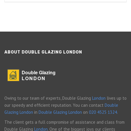
ABOUT DOUBLE GLAZING LONDON
Double Glazing
LONDON
Owing to our team of experts, Double Glazing
London
lives up to
our speedy and efficient reputation. You can contact
Double
Glazing London
in
Double Glazing London
on
020 4525 1324
.
The client gets a full compromise of assistance and class from
Double Glazing
London
. One of the biggest joys our clients