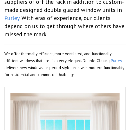
suppliers of off the rack in addition to custom-
made designed double glazed window units in
Purley
. With eras of experience, our clients
depend on us to get through where others have
missed the mark.
We offer thermally efficient, more ventilated, and functionally
efficient windows that are also very elegant. Double Glazing
Purley
delivers new windows or period style units with modern functionality
for residential and commercial buildings.