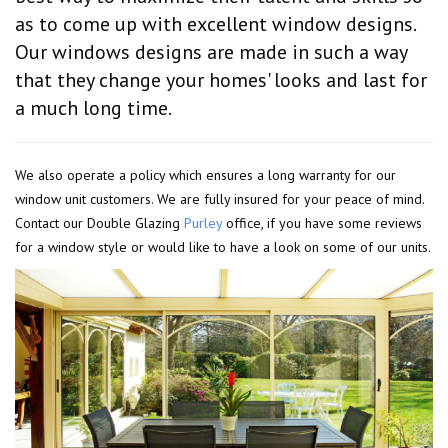
as to come up with excellent window designs.
Our windows designs are made in such a way
that they change your homes' looks and last for
a much long time.
We also operate a policy which ensures a long warranty for our
window unit customers. We are fully insured for your peace of mind.
Contact our Double Glazing
Purley
office, if you have some reviews
for a window style or would like to have a look on some of our units.