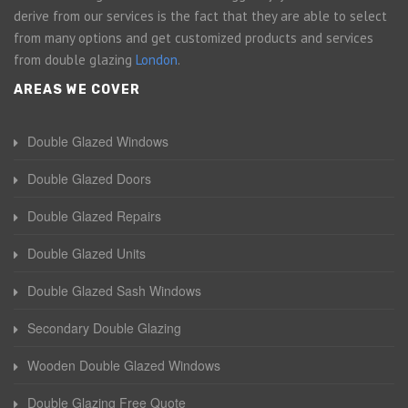
derive from our services is the fact that they are able to select
from many options and get customized products and services
from double glazing
London
.
AREAS WE COVER
Double Glazed Windows
Double Glazed Doors
Double Glazed Repairs
Double Glazed Units
Double Glazed Sash Windows
Secondary Double Glazing
Wooden Double Glazed Windows
Double Glazing Free Quote