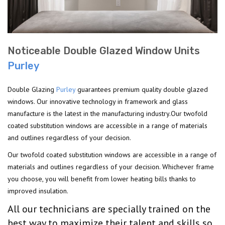
Noticeable Double Glazed Window Units
Purley
Double Glazing
Purley
guarantees premium quality double glazed
windows. Our innovative technology in framework and glass
manufacture is the latest in the manufacturing industry.Our twofold
coated substitution windows are accessible in a range of materials
and outlines regardless of your decision.
Our twofold coated substitution windows are accessible in a range of
materials and outlines regardless of your decision. Whichever frame
you choose, you will benefit from lower heating bills thanks to
improved insulation.
All our technicians are specially trained on the
best way to maximize their talent and skills so