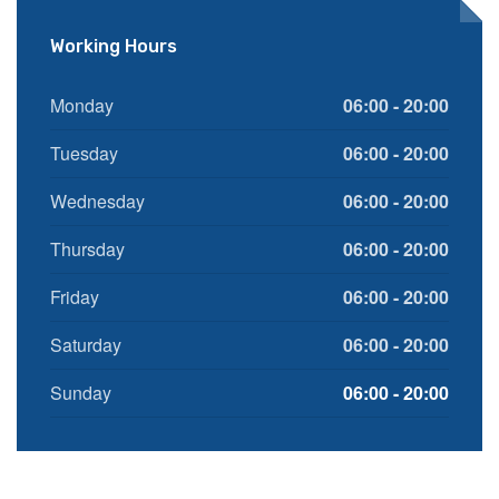
Working Hours
Monday
06:00 - 20:00
Tuesday
06:00 - 20:00
Wednesday
06:00 - 20:00
Thursday
06:00 - 20:00
Friday
06:00 - 20:00
Saturday
06:00 - 20:00
Sunday
06:00 - 20:00