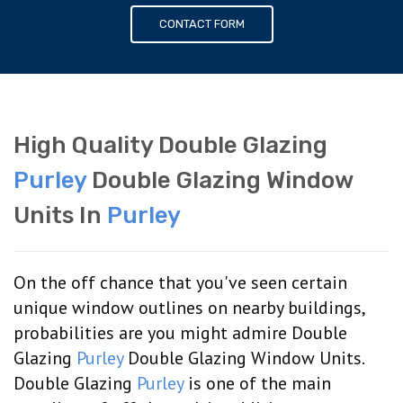
CONTACT FORM
High Quality Double Glazing
Purley
Double Glazing Window
Units In
Purley
On the off chance that you've seen certain
unique window outlines on nearby buildings,
probabilities are you might admire Double
Glazing
Purley
Double Glazing Window Units.
Double Glazing
Purley
is one of the main