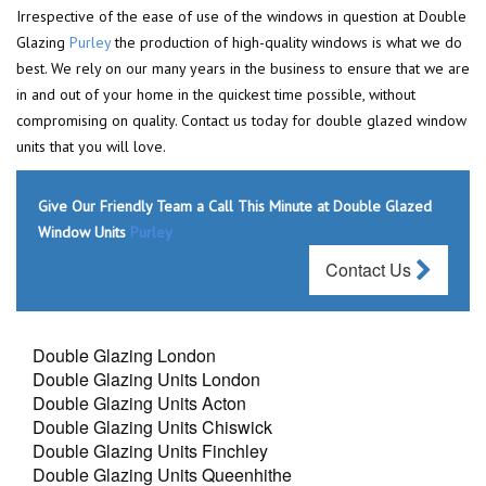
Irrespective of the ease of use of the windows in question at Double
Glazing
Purley
the production of high-quality windows is what we do
best. We rely on our many years in the business to ensure that we are
in and out of your home in the quickest time possible, without
compromising on quality. Contact us today for double glazed window
units that you will love.
Give Our Friendly Team a Call This Minute at Double Glazed
Window Units
Purley
Contact Us
Double Glazing London
Double Glazing Units London
Double Glazing Units Acton
Double Glazing Units Chiswick
Double Glazing Units Finchley
Double Glazing Units Queenhithe