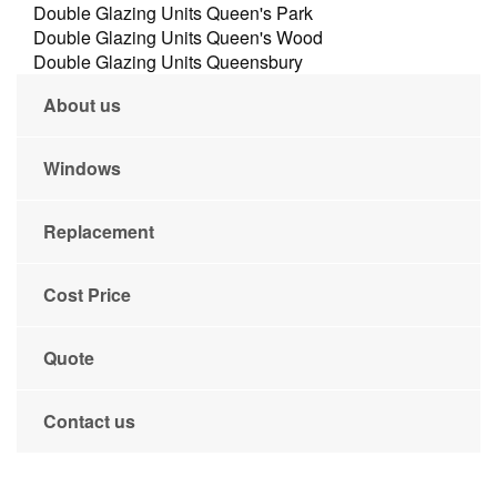
Double Glazing Units Queen's Park
Double Glazing Units Queen's Wood
Double Glazing Units Queensbury
About us
Windows
Replacement
Cost Price
Quote
Contact us