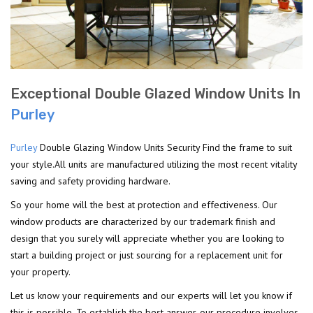
Exceptional Double Glazed Window Units In
Purley
Purley
Double Glazing Window Units Security Find the frame to suit
your style.All units are manufactured utilizing the most recent vitality
saving and safety providing hardware.
So your home will the best at protection and effectiveness. Our
window products are characterized by our trademark finish and
design that you surely will appreciate whether you are looking to
start a building project or just sourcing for a replacement unit for
your property.
Let us know your requirements and our experts will let you know if
this is possible. To establish the best answer, our procedure involves