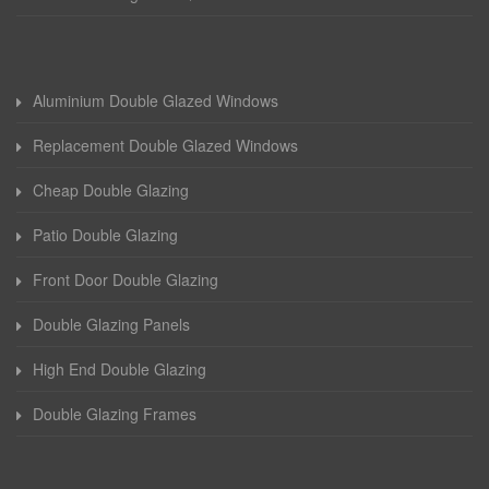
Aluminium Double Glazed Windows
Replacement Double Glazed Windows
Cheap Double Glazing
Patio Double Glazing
Front Door Double Glazing
Double Glazing Panels
High End Double Glazing
Double Glazing Frames