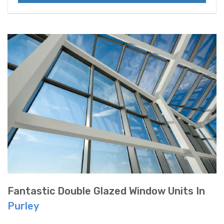
Fantastic Double Glazed Window Units In
Purley