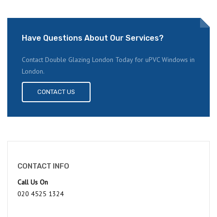
Have Questions About Our Services?
Contact Double Glazing London Today for uPVC Windows in
London.
CONTACT US
CONTACT INFO
Call Us On
020 4525 1324