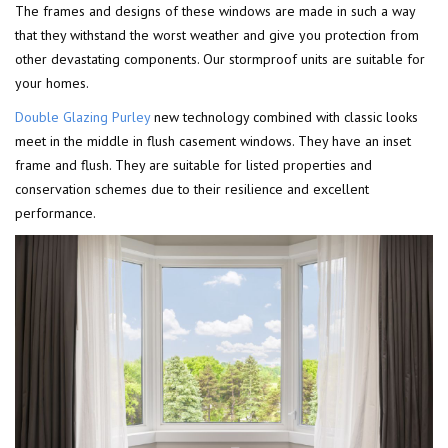
The frames and designs of these windows are made in such a way
that they withstand the worst weather and give you protection from
other devastating components. Our stormproof units are suitable for
your homes.
Double Glazing Purley
new technology combined with classic looks
meet in the middle in flush casement windows. They have an inset
frame and flush. They are suitable for listed properties and
conservation schemes due to their resilience and excellent
performance.