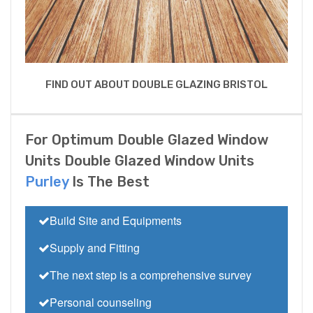
FIND OUT ABOUT DOUBLE GLAZING BRISTOL
For Optimum Double Glazed Window
Units Double Glazed Window Units
Purley
Is The Best
Build Site and Equipments
Supply and Fitting
The next step is a comprehensive survey
Personal counseling