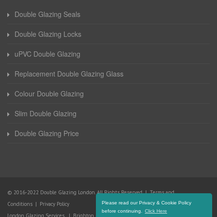
Double Glazing Seals
Double Glazing Locks
uPVC Double Glazing
Replacement Double Glazing Glass
Colour Double Glazing
Slim Double Glazing
Double Glazing Price
© 2016-2022 Double Glazing London. All Rights Reserved |
Terms and
Please read our Privacy & Cookie Policy
Conditions
|
Privacy Policy
before continuing.
Click Here
London Glazing Services
|
Brighton Glazing Services