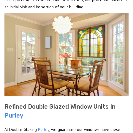
an initial visit and inspection of your building.
Refined Double Glazed Window Units In
Purley
At Double Glazing
Purley
, we guarantee our windows have these