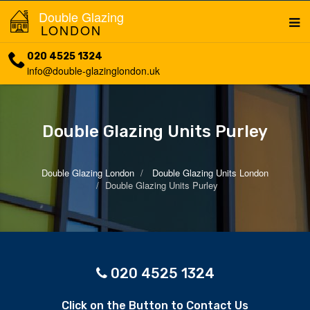
Double Glazing
LONDON
020 4525 1324
info@double-glazinglondon.uk
Double Glazing Units Purley
Double Glazing London
Double Glazing Units London
Double Glazing Units Purley
020 4525 1324
Click on the Button to Contact Us