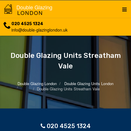
Double Glazing
LONDON
020 4525 1324
info@double-glazinglondon.uk
Double Glazing Units Streatham
Vale
Double Glazing London
Double Glazing Units London
Double Glazing Units Streatham Vale
020 4525 1324