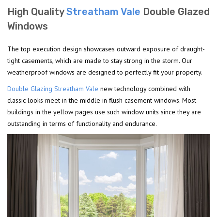
High Quality
Streatham Vale
Double Glazed
Windows
The top execution design showcases outward exposure of draught-
tight casements, which are made to stay strong in the storm. Our
weatherproof windows are designed to perfectly fit your property.
Double Glazing Streatham Vale
new technology combined with
classic looks meet in the middle in flush casement windows. Most
buildings in the yellow pages use such window units since they are
outstanding in terms of functionality and endurance.