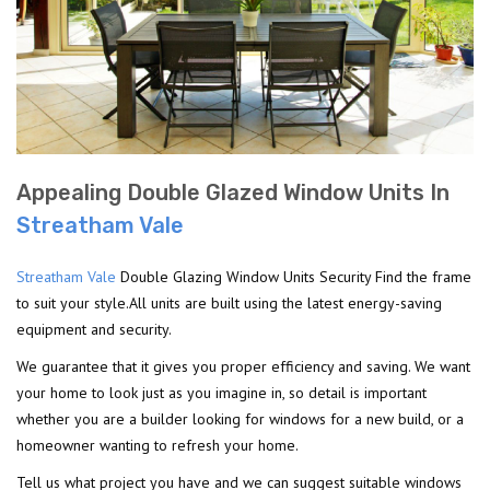
Appealing Double Glazed Window Units In
Streatham Vale
Streatham Vale
Double Glazing Window Units Security Find the frame
to suit your style.All units are built using the latest energy-saving
equipment and security.
We guarantee that it gives you proper efficiency and saving. We want
your home to look just as you imagine in, so detail is important
whether you are a builder looking for windows for a new build, or a
homeowner wanting to refresh your home.
Tell us what project you have and we can suggest suitable windows