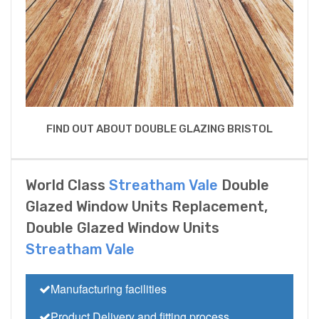
FIND OUT ABOUT DOUBLE GLAZING BRISTOL
World Class
Streatham Vale
Double
Glazed Window Units Replacement,
Double Glazed Window Units
Streatham Vale
Manufacturing facilities
Product Delivery and fitting process