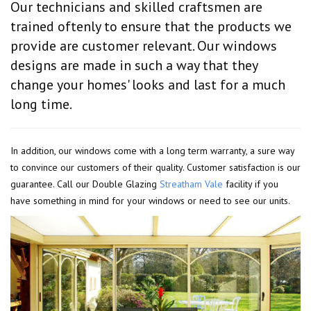
Our technicians and skilled craftsmen are
trained oftenly to ensure that the products we
provide are customer relevant. Our windows
designs are made in such a way that they
change your homes' looks and last for a much
long time.
In addition, our windows come with a long term warranty, a sure way
to convince our customers of their quality. Customer satisfaction is our
guarantee. Call our Double Glazing
Streatham Vale
facility if you
have something in mind for your windows or need to see our units.