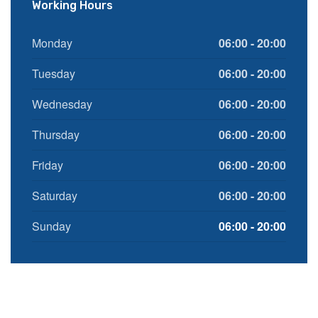
Working Hours
Monday
06:00 - 20:00
Tuesday
06:00 - 20:00
Wednesday
06:00 - 20:00
Thursday
06:00 - 20:00
Friday
06:00 - 20:00
Saturday
06:00 - 20:00
Sunday
06:00 - 20:00