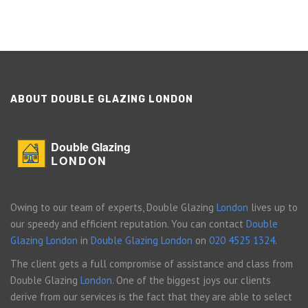
ABOUT DOUBLE GLAZING LONDON
Double Glazing
LONDON
Owing to our team of experts, Double Glazing
London
lives up to
our speedy and efficient reputation. You can contact
Double
Glazing London
in
Double Glazing London
on
020 4525 1324
.
The client gets a full compromise of assistance and class from
Double Glazing
London
. One of the biggest joys our clients
derive from our services is the fact that they are able to select