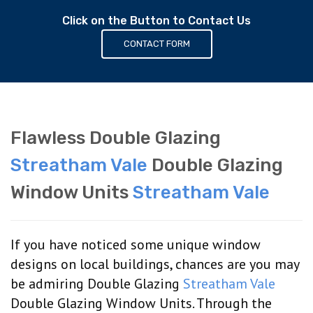
Click on the Button to Contact Us
CONTACT FORM
Flawless Double Glazing
Streatham Vale
Double Glazing
Window Units
Streatham Vale
If you have noticed some unique window
designs on local buildings, chances are you may
be admiring Double Glazing
Streatham Vale
Double Glazing Window Units. Through the