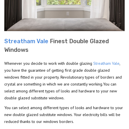
Streatham Vale
Finest Double Glazed
Windows
Whenever you decide to work with double glazing
Streatham Vale
,
you have the guarantee of getting first grade double glazed
windows fitted in your property. Revolutionary types of borders and
crystal are something in which we are constantly working.You can
select among different types of looks and hardware to your new
double glazed substitute windows.
You can select among different types of looks and hardware to your
new double glazed substitute windows. Your electricity bills will be
reduced thanks to our windows borders.