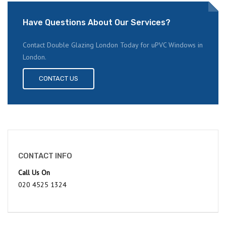
Have Questions About Our Services?
Contact Double Glazing London Today for uPVC Windows in
London.
CONTACT US
CONTACT INFO
Call Us On
020 4525 1324