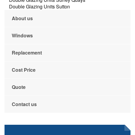
Double Glazing Units Sutton
About us
Windows
Replacement
Cost Price
Quote
Contact us