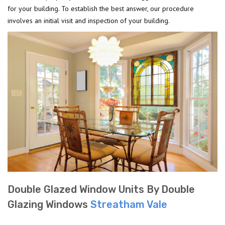
for your building. To establish the best answer, our procedure
involves an initial visit and inspection of your building.
Double Glazed Window Units By Double
Glazing Windows
Streatham Vale