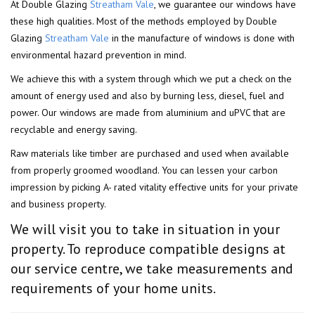
At Double Glazing
Streatham Vale
, we guarantee our windows have
these high qualities. Most of the methods employed by Double
Glazing
Streatham Vale
in the manufacture of windows is done with
environmental hazard prevention in mind.
We achieve this with a system through which we put a check on the
amount of energy used and also by burning less, diesel, fuel and
power. Our windows are made from aluminium and uPVC that are
recyclable and energy saving.
Raw materials like timber are purchased and used when available
from properly groomed woodland. You can lessen your carbon
impression by picking A- rated vitality effective units for your private
and business property.
We will visit you to take in situation in your
property. To reproduce compatible designs at
our service centre, we take measurements and
requirements of your home units.