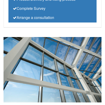
Complete Survey
Arrange a consultation