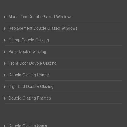
Aluminium Double Glazed Windows
Replacement Double Glazed Windows
Cheap Double Glazing
Patio Double Glazing
Front Door Double Glazing
Double Glazing Panels
High End Double Glazing
Double Glazing Frames
Double Glazing Seals