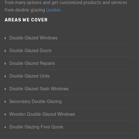
from many options and get customized products and services
from double glazing
London
.
AREAS WE COVER
Double Glazed Windows
Double Glazed Doors
Double Glazed Repairs
Double Glazed Units
Double Glazed Sash Windows
Secondary Double Glazing
Wooden Double Glazed Windows
Double Glazing Free Quote