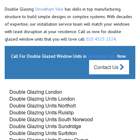
Double Glazing
Streatham Vale
has skills in top manufacturing
structure to build simple designs or complex systems. With decades
of expertise, our installation service team will match your windows
with least disruption at your residence. Call us now for double
glazed window units that you will love call
020 4525 1324
.
Call For Double Glazed Window Units in
Streatham Vale
Now
Contact Us
Double Glazing London
Double Glazing Units London
Double Glazing Units Northolt
Double Glazing Units Ruislip
Double Glazing Units South Norwood
Double Glazing Units Sundridge
Double Glazing Units Surbiton
Double Glazing Units Surrey Quays