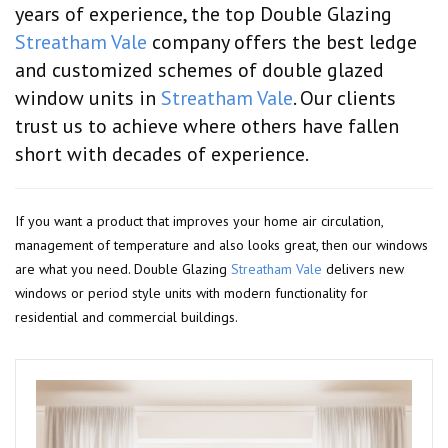
years of experience, the top Double Glazing
Streatham Vale
company offers the best ledge
and customized schemes of double glazed
window units in
Streatham Vale
. Our clients
trust us to achieve where others have fallen
short with decades of experience.
If you want a product that improves your home air circulation,
management of temperature and also looks great, then our windows
are what you need. Double Glazing
Streatham Vale
delivers new
windows or period style units with modern functionality for
residential and commercial buildings.