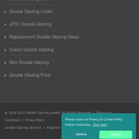
Double Glazing Locks
uPVC Double Glazing
Replacement Double Glazing Glass
Colour Double Glazing
Slim Double Glazing
Double Glazing Price
© 2016-2022 Double Glazing London. All Rights Reserved |
Terms and
Please read our Privacy & Cookie Policy
Conditions
|
Privacy Policy
before continuing.
Click Here
London Glazing Services
|
Brighton Glazing Services
Decline
Accept