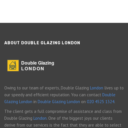
ABOUT DOUBLE GLAZING LONDON
Double Glazing
LONDON
Owing to our team of experts, Double Glazing
London
lives up to
our speedy and efficient reputation. You can contact
Double
Glazing London
in
Double Glazing London
on
020 4525 1324
.
The client gets a full compromise of assistance and class from
Double Glazing
London
. One of the biggest joys our clients
derive from our services is the fact that they are able to select