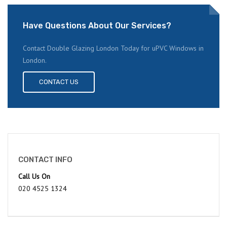
Have Questions About Our Services?
Contact Double Glazing London Today for uPVC Windows in
London.
CONTACT US
CONTACT INFO
Call Us On
020 4525 1324