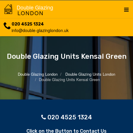
Double Glazing
LONDON
020 4525 1324
info@double-glazinglondon.uk
Double Glazing Units Kensal Green
Double Glazing London
Double Glazing Units London
Double Glazing Units Kensal Green
020 4525 1324
Click on the Button to Contact Us