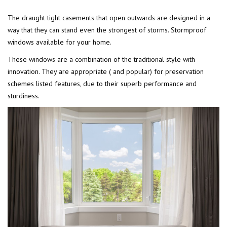
The draught tight casements that open outwards are designed in a
way that they can stand even the strongest of storms. Stormproof
windows available for your home.
These windows are a combination of the traditional style with
innovation. They are appropriate ( and popular) for preservation
schemes listed features, due to their superb performance and
sturdiness.