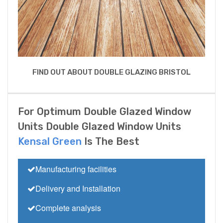
FIND OUT ABOUT DOUBLE GLAZING BRISTOL
For Optimum Double Glazed Window
Units Double Glazed Window Units
Kensal Green
Is The Best
Manufacturing facilities
Delivery and Installation
Complete analysis