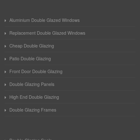
Aluminium Double Glazed Windows
Replacement Double Glazed Windows
Cheap Double Glazing
Patio Double Glazing
Front Door Double Glazing
Double Glazing Panels
High End Double Glazing
Double Glazing Frames