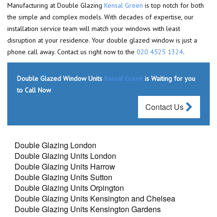
Manufacturing at Double Glazing
Kensal Green
is top notch for both
the simple and complex models. With decades of expertise, our
installation service team will match your windows with least
disruption at your residence. Your double glazed window is just a
phone call away. Contact us right now to the
020 4525 1324
.
Double Glazed Window Units
Kensal Green
is Waiting for you
to Call Now
Contact Us
Double Glazing London
Double Glazing Units London
Double Glazing Units Harrow
Double Glazing Units Sutton
Double Glazing Units Orpington
Double Glazing Units Kensington and Chelsea
Double Glazing Units Kensington Gardens