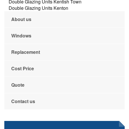
Double Glazing Units Kentish Town
Double Glazing Units Kenton
About us
Windows
Replacement
Cost Price
Quote
Contact us