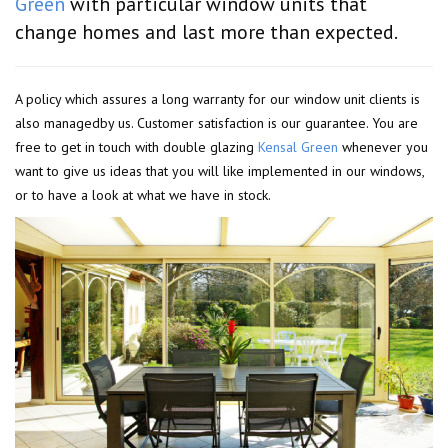
Green
with particular window units that
change homes and last more than expected.
A policy which assures a long warranty for our window unit clients is
also managedby us. Customer satisfaction is our guarantee. You are
free to get in touch with double glazing
Kensal Green
whenever you
want to give us ideas that you will like implemented in our windows,
or to have a look at what we have in stock.