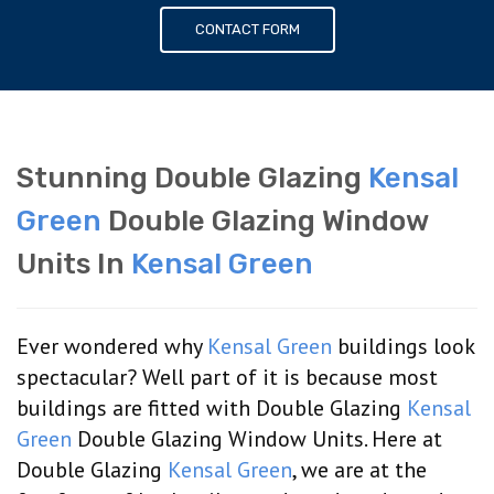
CONTACT FORM
Stunning Double Glazing
Kensal
Green
Double Glazing Window
Units In
Kensal Green
Ever wondered why
Kensal Green
buildings look
spectacular? Well part of it is because most
buildings are fitted with Double Glazing
Kensal
Green
Double Glazing Window Units. Here at
Double Glazing
Kensal Green
, we are at the