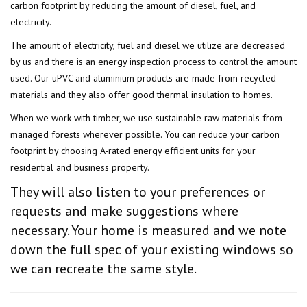
carbon footprint by reducing the amount of diesel, fuel, and
electricity.
The amount of electricity, fuel and diesel we utilize are decreased
by us and there is an energy inspection process to control the amount
used. Our uPVC and aluminium products are made from recycled
materials and they also offer good thermal insulation to homes.
When we work with timber, we use sustainable raw materials from
managed forests wherever possible. You can reduce your carbon
footprint by choosing A-rated energy efficient units for your
residential and business property.
They will also listen to your preferences or
requests and make suggestions where
necessary. Your home is measured and we note
down the full spec of your existing windows so
we can recreate the same style.