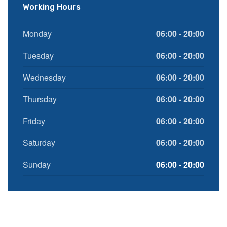
Working Hours
Monday
06:00 - 20:00
Tuesday
06:00 - 20:00
Wednesday
06:00 - 20:00
Thursday
06:00 - 20:00
Friday
06:00 - 20:00
Saturday
06:00 - 20:00
Sunday
06:00 - 20:00