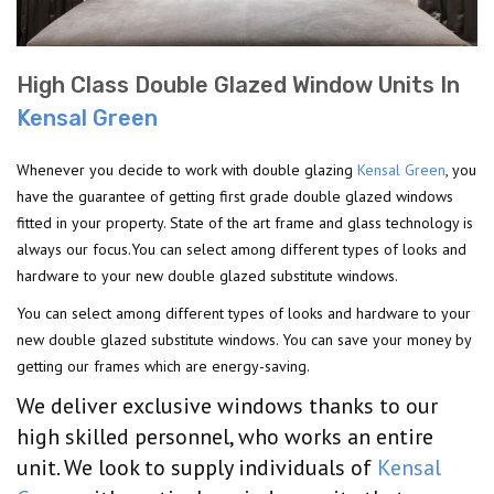
High Class Double Glazed Window Units In
Kensal Green
Whenever you decide to work with double glazing
Kensal Green
, you
have the guarantee of getting first grade double glazed windows
fitted in your property. State of the art frame and glass technology is
always our focus.You can select among different types of looks and
hardware to your new double glazed substitute windows.
You can select among different types of looks and hardware to your
new double glazed substitute windows. You can save your money by
getting our frames which are energy-saving.
We deliver exclusive windows thanks to our
high skilled personnel, who works an entire
unit. We look to supply individuals of
Kensal