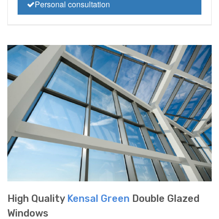
Personal consultation
High Quality
Kensal Green
Double Glazed
Windows