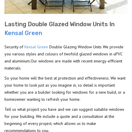
Lasting Double Glazed Window Units In
Kensal Green
Security of
Kensal Green
Double Glazing Window Units We provide
you various styles and colours of twofold glazed windows in uPVC
and aluminium.Our windows are made with recent energy-efficient
materials.
So your home will the best at protection and effectiveness. We want
your home to look just as you imagine in, so detail is important
whether you are a builder looking for windows for a new build, or a
homeowner wanting to refresh your home.
Tell us what project you have and we can suggest suitable windows
for your building. We include a quote and a consultation at the
beginning of every project, which allows us to make
recommendations to you.