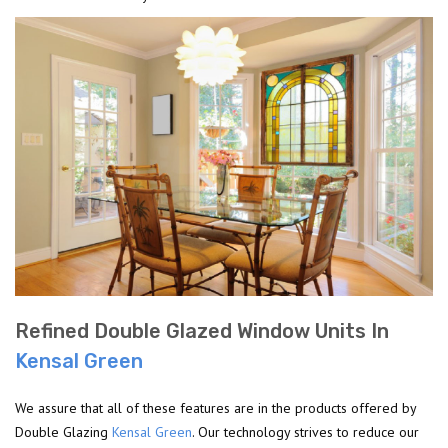
Refined Double Glazed Window Units In
Kensal Green
We assure that all of these features are in the products offered by
Double Glazing
Kensal Green
. Our technology strives to reduce our