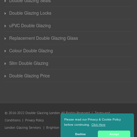
Double Glazing Seals
Double Glazing Locks
uPVC Double Glazing
Replacement Double Glazing Glass
Colour Double Glazing
Slim Double Glazing
Double Glazing Price
© 2016-2022 Double Glazing London. All Rights Reserved |
Terms and
Please read our Privacy & Cookie Policy
Conditions
|
Privacy Policy
before continuing.
Click Here
London Glazing Services
|
Brighton Glazing Services
Decline
Accept