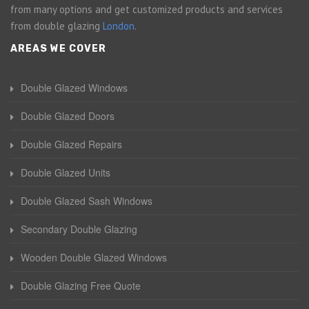
from many options and get customized products and services
from double glazing
London
.
AREAS WE COVER
Double Glazed Windows
Double Glazed Doors
Double Glazed Repairs
Double Glazed Units
Double Glazed Sash Windows
Secondary Double Glazing
Wooden Double Glazed Windows
Double Glazing Free Quote