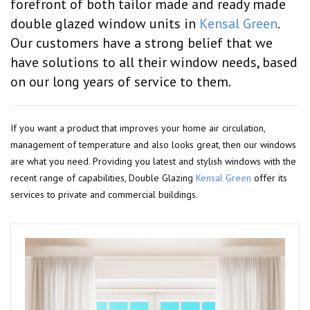
forefront of both tailor made and ready made
double glazed window units in
Kensal Green
.
Our customers have a strong belief that we
have solutions to all their window needs, based
on our long years of service to them.
If you want a product that improves your home air circulation,
management of temperature and also looks great, then our windows
are what you need. Providing you latest and stylish windows with the
recent range of capabilities, Double Glazing
Kensal Green
offer its
services to private and commercial buildings.